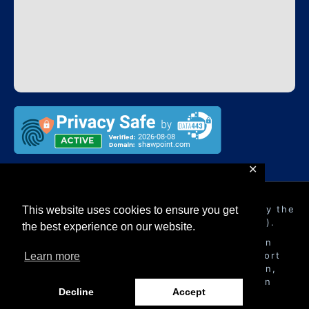
✕
Shawpoint Ltd
is authorised and regulated by the
This website uses cookies to ensure you get
Financial Conduct Authority (FRN 948057).
the best experience on our website.
Shawpoint Ltd
is a company registered in
England with registered address 16 Beaufort
Learn more
Court Admirals Way, Canary Wharf, London,
United Kingdom, E14 9XL and registration
Decline
Accept
number 10580815.