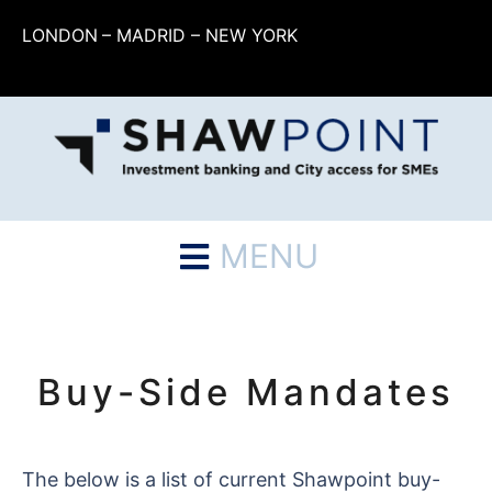
LONDON
– MADRID – NEW YORK
MENU
Buy-Side Mandates
The below is a list of current Shawpoint buy-