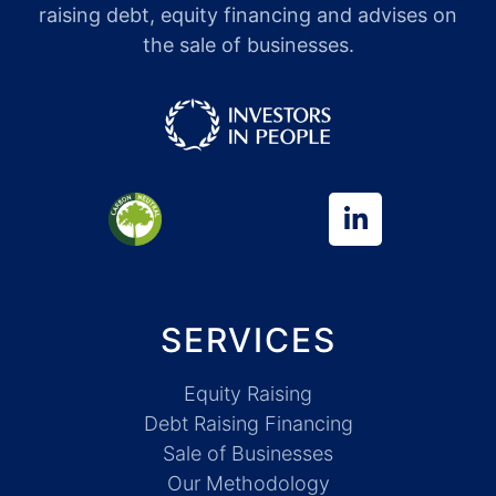
raising debt, equity financing and advises on
the sale of businesses.
SERVICES
Equity Raising
Debt Raising Financing
Sale of Businesses
Our Methodology