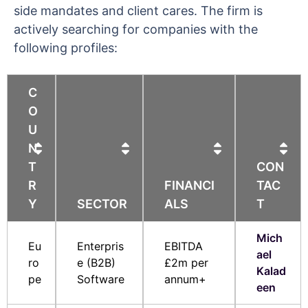
side mandates and client cares. The firm is
actively searching for companies with the
following profiles:
C
O
U
N
T
CON
R
FINANCI
TAC
Y
SECTOR
ALS
T
Mich
Eu
Enterpris
EBITDA
ael
ro
e (B2B)
£2m per
Kalad
pe
Software
annum+
een