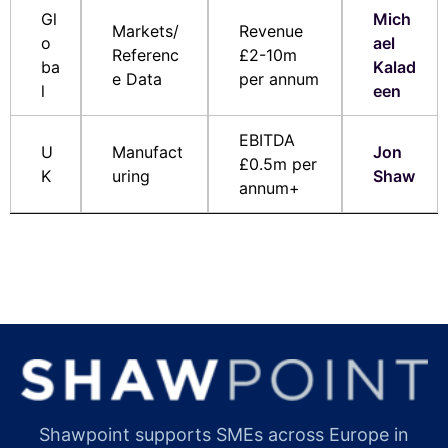
Gl
Mich
Markets/
Revenue
o
ael
Referenc
£2-10m
ba
Kalad
e Data
per annum
l
een
EBITDA
U
Manufact
Jon
£0.5m per
K
uring
Shaw
annum+
Shawpoint supports SMEs across Europe in