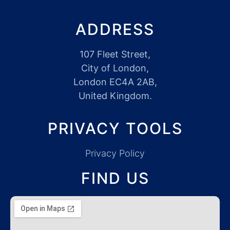
ADDRESS
107 Fleet Street,
City of London,
London EC4A 2AB,
United Kingdom.
PRIVACY TOOLS
Privacy Policy
FIND US